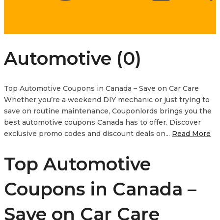
Automotive (0)
Top Automotive Coupons in Canada – Save on Car Care
Whether you’re a weekend DIY mechanic or just trying to
save on routine maintenance, Couponlords brings you the
best automotive coupons Canada has to offer. Discover
exclusive promo codes and discount deals on...
Read More
Top Automotive
Coupons in Canada –
Save on Car Care