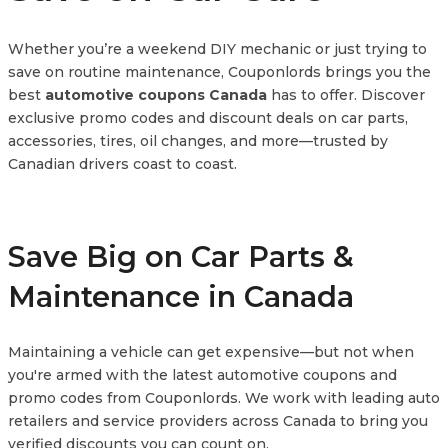
Whether you’re a weekend DIY mechanic or just trying to
save on routine maintenance, Couponlords brings you the
best
automotive coupons Canada
has to offer. Discover
exclusive promo codes and discount deals on car parts,
accessories, tires, oil changes, and more—trusted by
Canadian drivers coast to coast.
Save Big on Car Parts &
Maintenance in Canada
Maintaining a vehicle can get expensive—but not when
you're armed with the latest automotive coupons and
promo codes from Couponlords. We work with leading auto
retailers and service providers across Canada to bring you
verified discounts you can count on.