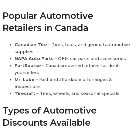
Popular Automotive
Retailers in Canada
Canadian Tire
– Tires, tools, and general automotive
supplies
NAPA Auto Parts
– OEM car parts and accessories
PartSource
– Canadian-owned retailer for do-it-
yourselfers
Mr. Lube
– Fast and affordable oil changes &
inspections
Tirecraft
– Tires, wheels, and seasonal specials
Types of Automotive
Discounts Available