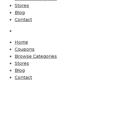
Stores
Blog
Contact
Home
Coupons
Browse Categories
Stores
Blog
Contact