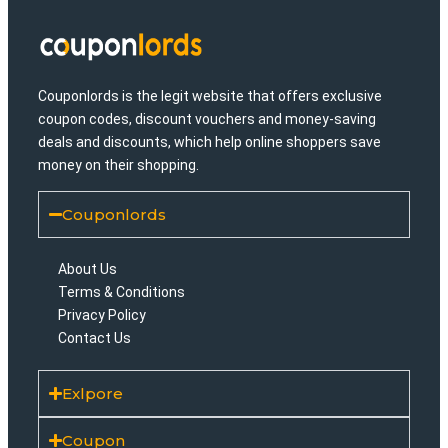
Couponlords is the legit website that offers exclusive
coupon codes, discount vouchers and money-saving
deals and discounts, which help online shoppers save
money on their shopping.
Couponlords
About Us
Terms & Conditions
Privacy Policy
Contact Us
Exlpore
Coupon