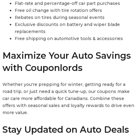
Flat-rate and percentage-off car part purchases
Free oil change with tire rotation offers
Rebates on tires during seasonal events
Exclusive discounts on battery and wiper blade
replacements
Free shipping on automotive tools & accessories
Maximize Your Auto Savings
with Couponlords
Whether you're prepping for winter, getting ready for a
road trip, or just need a quick tune-up, our coupons make
car care more affordable for Canadians. Combine these
offers with seasonal sales and loyalty rewards to drive even
more value.
Stay Updated on Auto Deals