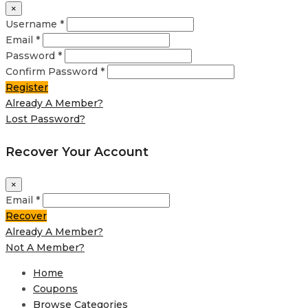
×
Username *
Email *
Password *
Confirm Password *
Register
Already A Member?
Lost Password?
Recover Your Account
×
Email *
Recover
Already A Member?
Not A Member?
Home
Coupons
Browse Categories