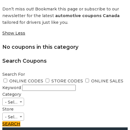
Don’t miss out! Bookmark this page or subscribe to our
newsletter for the latest
automotive coupons Canada
tailored for drivers just like you.
Show Less
No coupons in this category
Search Coupons
Search For
ONLINE CODES
STORE CODES
ONLINE SALES
Keyword
Category
- Select -
Store
- Select -
SEARCH