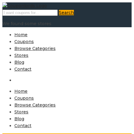
Search
We found some stores
Home
Coupons
Browse Categories
Stores
Blog
Contact
Home
Coupons
Browse Categories
Stores
Blog
Contact