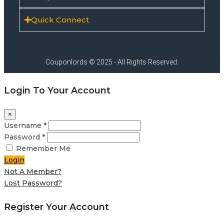
Quick Connect
Couponlords © 2025 - All Rights Reserved.
Login To Your Account
×
Username *
Password *
Remember Me
Login
Not A Member?
Lost Password?
Register Your Account