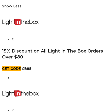
Show Less
0
15% Discount on All Light In The Box Orders
Over $80
GET CODE
CB85
0