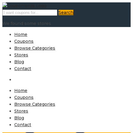
Search
We found some stores
Home
Coupons
Browse Categories
Stores
Blog
Contact
Home
Coupons
Browse Categories
Stores
Blog
Contact