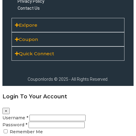
Privacy Policy
Contact Us
Exlpore
Coupon
Quick Connect
Couponlords © 2025 - All Rights Reserved.
Login To Your Account
×
Username *
Password *
Remember Me