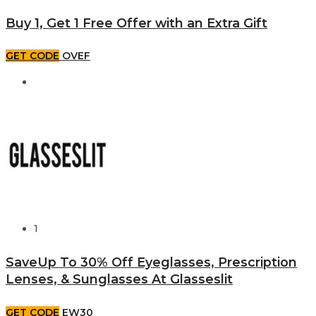
Buy 1, Get 1 Free Offer with an Extra Gift
GET CODE
OVEF
1
SaveUp To 30% Off Eyeglasses, Prescription
Lenses, & Sunglasses At Glasseslit
GET CODE
EW30