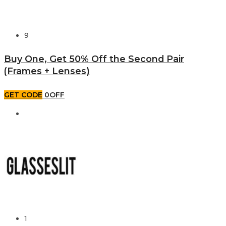
9
Buy One, Get 50% Off the Second Pair
(Frames + Lenses)
GET CODE
0OFF
1