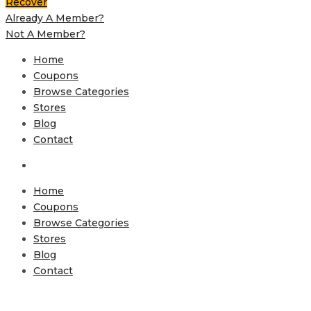
Recover
Already A Member?
Not A Member?
Home
Coupons
Browse Categories
Stores
Blog
Contact
Home
Coupons
Browse Categories
Stores
Blog
Contact