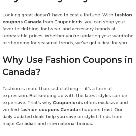
Looking great doesn’t have to cost a fortune. With
fashion
coupons Canada
from
Couponlords
, you can shop your
favorite clothing, footwear, and accessory brands at
unbeatable prices. Whether you're updating your wardrobe
or shopping for seasonal trends, we’ve got a deal for you.
Why Use Fashion Coupons in
Canada?
Fashion is more than just clothing — it’s a form of
expression. But keeping up with the latest styles can be
expensive. That’s why
Couponlords
offers exclusive and
verified
fashion coupons Canada
shoppers trust. Our
daily updated deals help you save on stylish finds from
major Canadian and international brands.