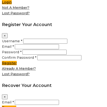
Login
Not A Member?
Lost Password?
Register Your Account
×
Username *
Email *
Password *
Confirm Password *
Register
Already A Member?
Lost Password?
Recover Your Account
×
Email *