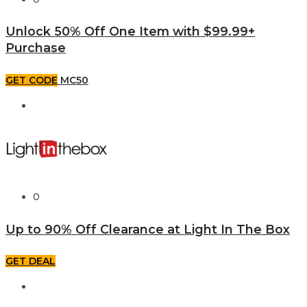
Unlock 50% Off One Item with $99.99+
Purchase
GET CODE
MC50
0
Up to 90% Off Clearance at Light In The Box
GET DEAL