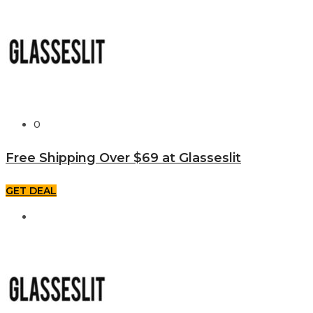
0
Free Shipping Over $69 at Glasseslit
GET DEAL