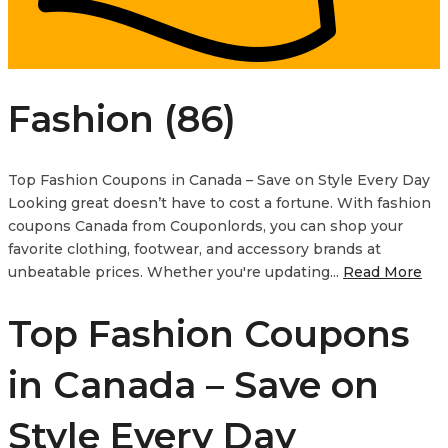
Fashion (86)
Top Fashion Coupons in Canada – Save on Style Every Day
Looking great doesn’t have to cost a fortune. With fashion
coupons Canada from Couponlords, you can shop your
favorite clothing, footwear, and accessory brands at
unbeatable prices. Whether you're updating...
Read More
Top Fashion Coupons
in Canada – Save on
Style Every Day