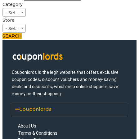
Category
- Select -
Store
- Select -
SEARCH
Couponlords is the legit website that offers exclusive
coupon codes, discount vouchers and money-saving
deals and discounts, which help online shoppers save
money on their shopping.
Couponlords
About Us
Terms & Conditions