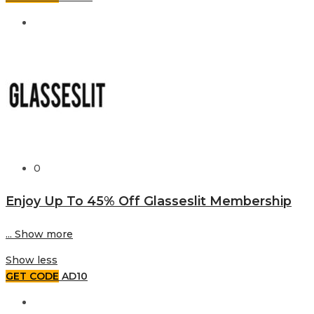
0
Enjoy Up To 45% Off Glasseslit Membership
...
Show more
Show less
GET CODE
AD10