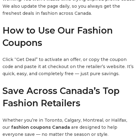
We also update the page daily, so you always get the
freshest deals in fashion across Canada.
How to Use Our Fashion
Coupons
Click “Get Deal” to activate an offer, or copy the coupon
code and paste it at checkout on the retailer’s website. It’s
quick, easy, and completely free — just pure savings.
Save Across Canada’s Top
Fashion Retailers
Whether you’re in Toronto, Calgary, Montreal, or Halifax,
our
fashion coupons Canada
are designed to help
everyone save — no matter the season or style.