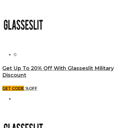
0
Get Up To 20% Off With Glasseslit Military
Discount
GET CODE
%OFF