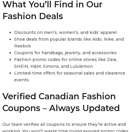
What You’ll Find in Our
Fashion Deals
Discounts on men’s, women’s, and kids’ apparel
Shoe deals from popular brands like Aldo, Nike, and
Reebok
Coupons for handbags, jewelry, and accessories
Fashion promo codes for online stores like Zara,
SHEIN, H&M, Simons, and Lululemon
Limited-time offers for seasonal sales and clearance
events
Verified Canadian Fashion
Coupons – Always Updated
Our team verifies all coupons to ensure they’re active and
working. You won’t waste time trying expired promo codes.