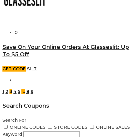
0
Save On Your Online Orders At Glasseslit: Up
To $5 Off
GET CODE
SLIT
1
2
3
4
5
…
8
9
Search Coupons
Search For
ONLINE CODES
STORE CODES
ONLINE SALES
Keyword