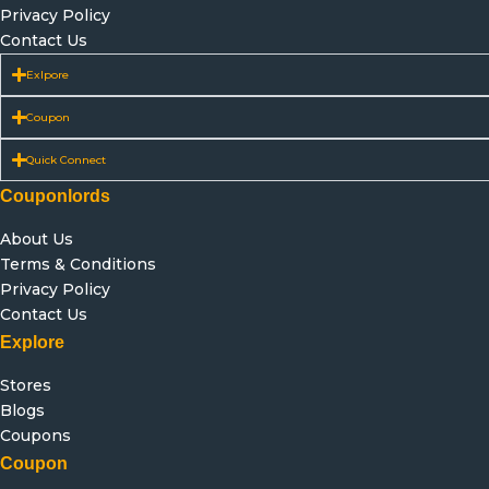
Privacy Policy
Contact Us
Exlpore
Coupon
Quick Connect
Couponlords
About Us
Terms & Conditions
Privacy Policy
Contact Us
Explore
Stores
Blogs
Coupons
Coupon