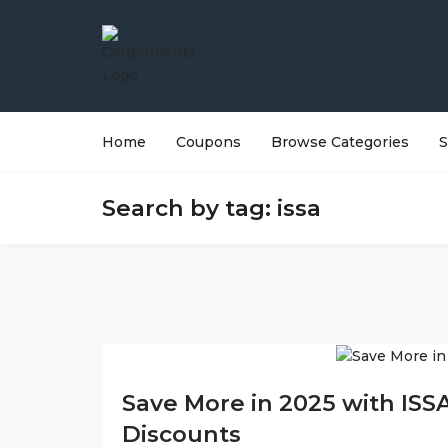
Home
Coupons
Browse Categories
S
Search by tag: issa
Save More in 2025 with ISS
Discounts