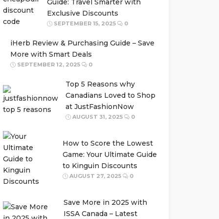
Guide: Travel Smarter with
Exclusive Discounts
SEPTEMBER 15, 2025
0
iHerb Review & Purchasing Guide – Save
More with Smart Deals
SEPTEMBER 12, 2025
0
Top 5 Reasons why
Canadians Loved to Shop
at JustFashionNow
AUGUST 31, 2025
0
How to Score the Lowest
Game: Your Ultimate Guide
to Kinguin Discounts
AUGUST 27, 2025
0
Save More in 2025 with
ISSA Canada – Latest