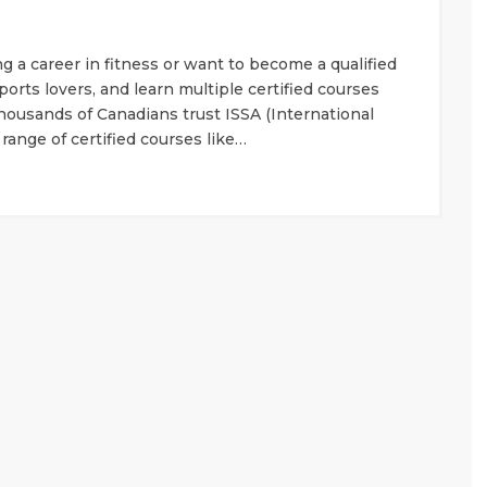
 a career in fitness or want to become a qualified
 sports lovers, and learn multiple certified courses
ousands of Canadians trust ISSA (International
 range of certified courses like…