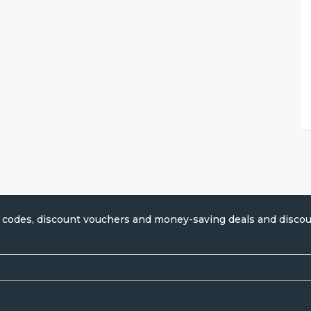
on codes, discount vouchers and money-saving deals and disco