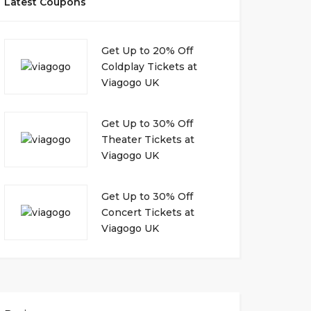
Latest Coupons
Get Up to 20% Off
Coldplay Tickets at
Viagogo UK
Get Up to 30% Off
Theater Tickets at
Viagogo UK
Get Up to 30% Off
Concert Tickets at
Viagogo UK