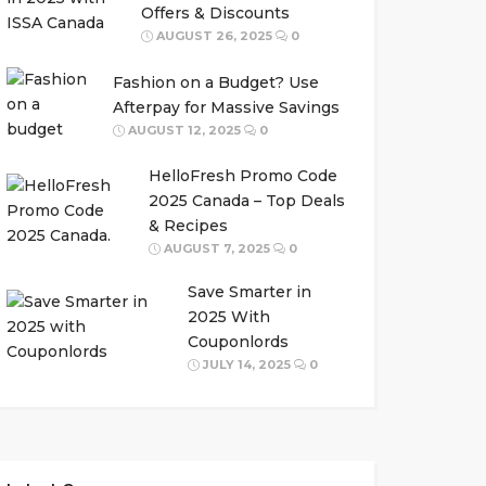
Offers & Discounts
AUGUST 26, 2025
0
Fashion on a Budget? Use
Afterpay for Massive Savings
AUGUST 12, 2025
0
HelloFresh Promo Code
2025 Canada – Top Deals
& Recipes
AUGUST 7, 2025
0
Save Smarter in
2025 With
Couponlords
JULY 14, 2025
0