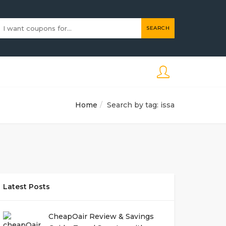
SEARCH
Home
Search by tag: issa
Latest Posts
CheapOair Review & Savings