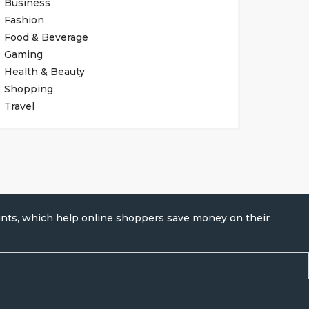
Business
Fashion
Food & Beverage
Gaming
Health & Beauty
Shopping
Travel
unts, which help online shoppers save money on their