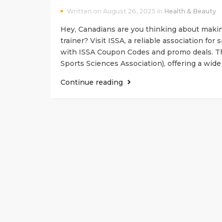
Written on August 26, 2025 in
Health & Beauty
Hey, Canadians are you thinking about making
trainer? Visit ISSA, a reliable association for
with ISSA Coupon Codes and promo deals. Th
Sports Sciences Association), offering a wide
Continue reading