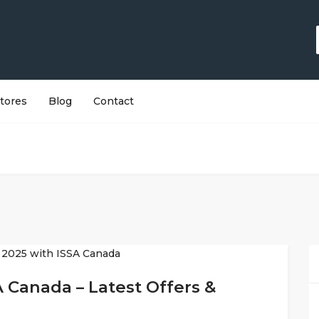
tores
Blog
Contact
A Canada – Latest Offers &