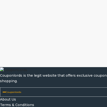
Couponlords is the legit website that offers exclusive coup
shopping.
Couponlords
About Us
Terms & Conditions