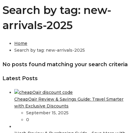
Search by tag: new-
arrivals-2025
Home
Search by tag: new-arrivals-2025
No posts found matching your search criteria
Latest Posts
CheapOair Review & Savings Guide: Travel Smarter
with Exclusive Discounts
September 15, 2025
0