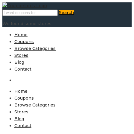
Search
We found some stores
Home
Coupons
Browse Categories
Stores
Blog
Contact
Home
Coupons
Browse Categories
Stores
Blog
Contact