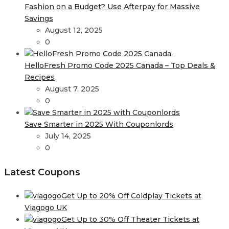
Fashion on a Budget? Use Afterpay for Massive
Savings
August 12, 2025
0
HelloFresh Promo Code 2025 Canada – Top Deals &
Recipes
August 7, 2025
0
Save Smarter in 2025 With Couponlords
July 14, 2025
0
Latest Coupons
Get Up to 20% Off Coldplay Tickets at
Viagogo UK
Get Up to 30% Off Theater Tickets at