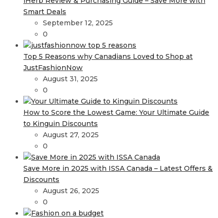
iHerb Review & Purchasing Guide – Save More with
Smart Deals
September 12, 2025
0
Top 5 Reasons why Canadians Loved to Shop at
JustFashionNow
August 31, 2025
0
How to Score the Lowest Game: Your Ultimate Guide
to Kinguin Discounts
August 27, 2025
0
Save More in 2025 with ISSA Canada – Latest Offers &
Discounts
August 26, 2025
0