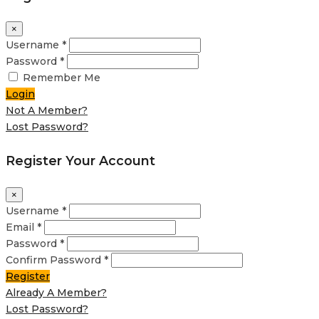
×
Username *
Password *
Remember Me
Login
Not A Member?
Lost Password?
Register Your Account
×
Username *
Email *
Password *
Confirm Password *
Register
Already A Member?
Lost Password?