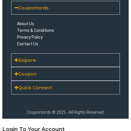
Couponlords
About Us
Terms & Conditions
Privacy Policy
Contact Us
Exlpore
Coupon
Quick Connect
Couponlords © 2025 - All Rights Reserved.
Login To Your Account