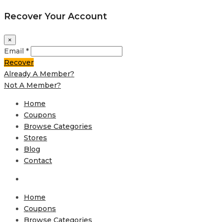
Recover Your Account
×
Email *
Recover
Already A Member?
Not A Member?
Home
Coupons
Browse Categories
Stores
Blog
Contact
Home
Coupons
Browse Categories