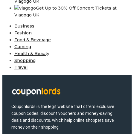
Viagogo UK
Get Up to 30% Off Concert Tickets at
Viagogo UK
Business
Fashion
Food & Beverage
Gaming
Health & Beauty
Shopping
Travel
Couponlords is the legit website that offers exclusive
coupon codes, discount vouchers and money-saving
deals and discounts, which help online shoppers save
money on their shopping.