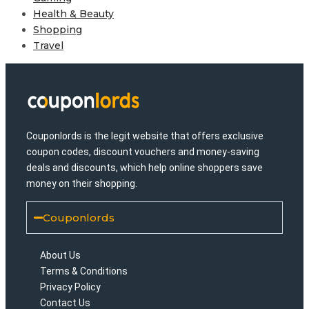
Health & Beauty
Shopping
Travel
Couponlords is the legit website that offers exclusive
coupon codes, discount vouchers and money-saving
deals and discounts, which help online shoppers save
money on their shopping.
Couponlords
About Us
Terms & Conditions
Privacy Policy
Contact Us