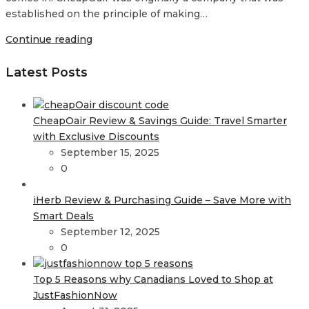
established on the principle of making…
Continue reading
Latest Posts
CheapOair Review & Savings Guide: Travel Smarter
with Exclusive Discounts
September 15, 2025
0
iHerb Review & Purchasing Guide – Save More with
Smart Deals
September 12, 2025
0
Top 5 Reasons why Canadians Loved to Shop at
JustFashionNow