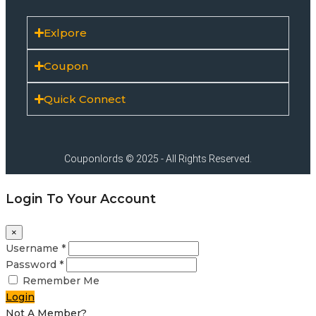
Exlpore
Coupon
Quick Connect
Couponlords © 2025 - All Rights Reserved.
Login To Your Account
×
Username *
Password *
Remember Me
Login
Not A Member?