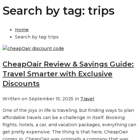
Search by tag: trips
Home
Search by tag: trips
CheapOair Review & Savings Guide:
Travel Smarter with Exclusive
Discounts
Written on September 15, 2025 in
Travel
One of the joys in life is traveling, but finding ways to plan
affordable travels can be a challenge in itself. Booking
flights, hotels, a car, and vacation packages, everything can
get pretty expensive. The thing is that here, CheapOair
comes in. CheapOair was originally a company that was