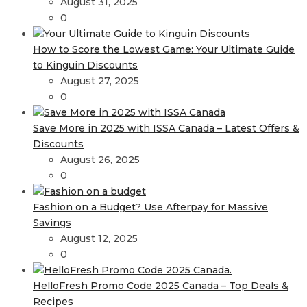
August 31, 2025
0
How to Score the Lowest Game: Your Ultimate Guide
to Kinguin Discounts
August 27, 2025
0
Save More in 2025 with ISSA Canada – Latest Offers &
Discounts
August 26, 2025
0
Fashion on a Budget? Use Afterpay for Massive
Savings
August 12, 2025
0
HelloFresh Promo Code 2025 Canada – Top Deals &
Recipes