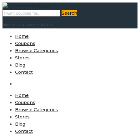
Search
We found some stores
Home
Coupons
Browse Categories
Stores
Blog
Contact
Home
Coupons
Browse Categories
Stores
Blog
Contact