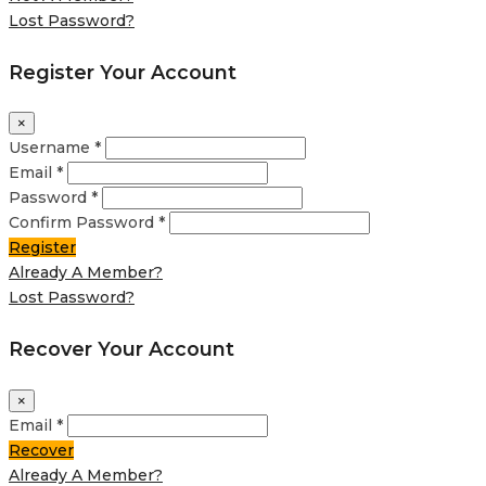
Lost Password?
Register Your Account
×
Username *
Email *
Password *
Confirm Password *
Register
Already A Member?
Lost Password?
Recover Your Account
×
Email *
Recover
Already A Member?