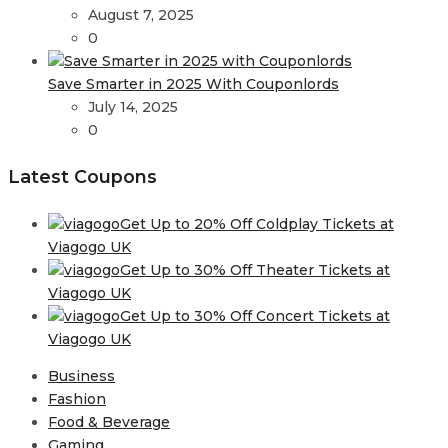
August 7, 2025
0
Save Smarter in 2025 With Couponlords
July 14, 2025
0
Latest Coupons
Get Up to 20% Off Coldplay Tickets at
Viagogo UK
Get Up to 30% Off Theater Tickets at
Viagogo UK
Get Up to 30% Off Concert Tickets at
Viagogo UK
Business
Fashion
Food & Beverage
Gaming